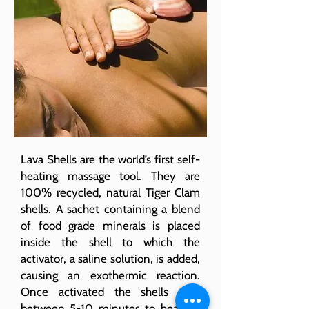
Lava Shells are the world’s first self-
heating massage tool. They are
100% recycled, natural Tiger Clam
shells. A sachet containing a blend
of food grade minerals is placed
inside the shell to which the
activator, a saline solution, is added,
causing an exothermic reaction.
Once activated the shells take
between 5-10 minutes to heat up