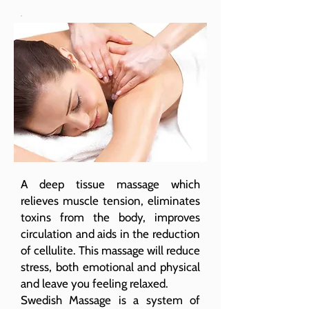
A deep tissue massage which
relieves muscle tension, eliminates
toxins from the body, improves
circulation and aids in the reduction
of cellulite. This massage will reduce
stress, both emotional and physical
and leave you feeling relaxed.
Swedish Massage is a system of