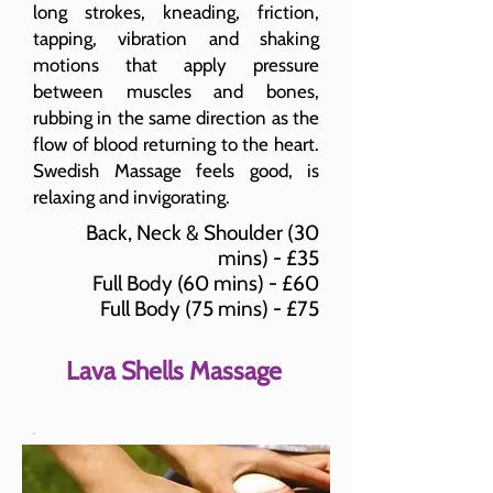
long strokes, kneading, friction,
tapping, vibration and shaking
motions that apply pressure
between muscles and bones,
rubbing in the same direction as the
flow of blood returning to the heart.
Swedish Massage feels good, is
relaxing and invigorating.
Back, Neck & Shoulder (30
mins) - £35
Full Body (60 mins) - £60
Full Body (75 mins) - £75
Lava Shells Massage