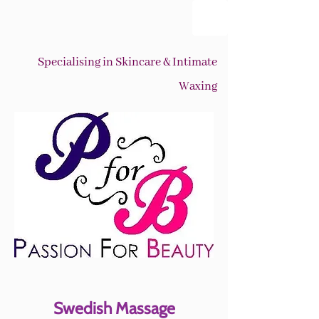
Specialising in Skincare & Intimate
Waxing
Swedish Massage