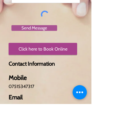
Send Message
Click here to Book Online
Contact Information
Mobile
07515347317
Email
passionforbeauty@outlook.
com
Hours of Operation
Monday - 10am - 6pm