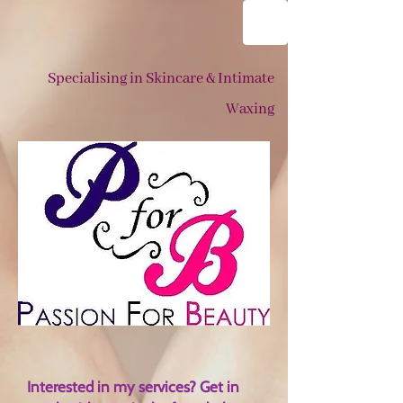
Specialising in Skincare & Intimate
Waxing
Interested in my services? Get in