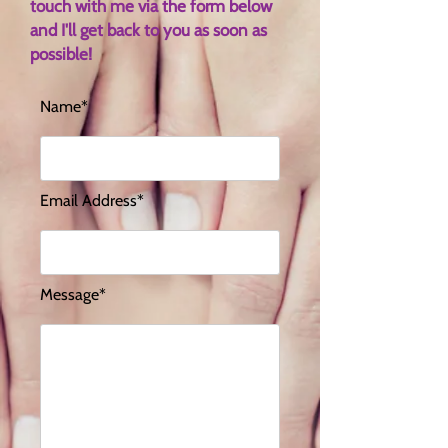
touch with me via the form below
and I'll get back to you as soon as
possible!
Name*
Email Address*
Message*